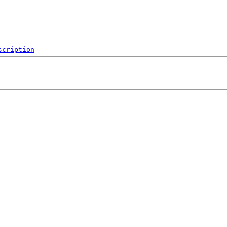
scription