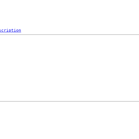
scription